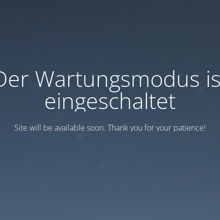
Der Wartungsmodus is
eingeschaltet
Site will be available soon. Thank you for your patience!