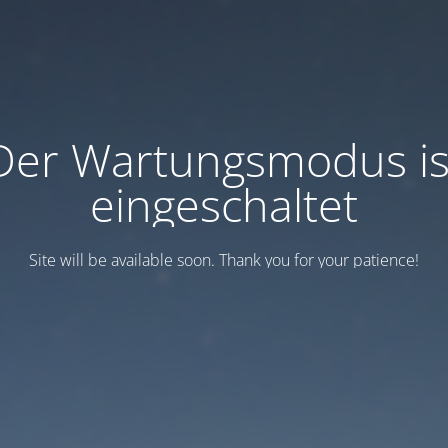
Der Wartungsmodus is
eingeschaltet
Site will be available soon. Thank you for your patience!