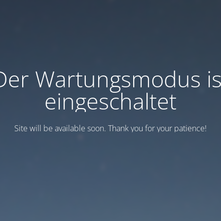
Der Wartungsmodus is
eingeschaltet
Site will be available soon. Thank you for your patience!